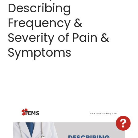
Describing
Sign In
Frequency &
Severity of Pain &
Symptoms
Hav