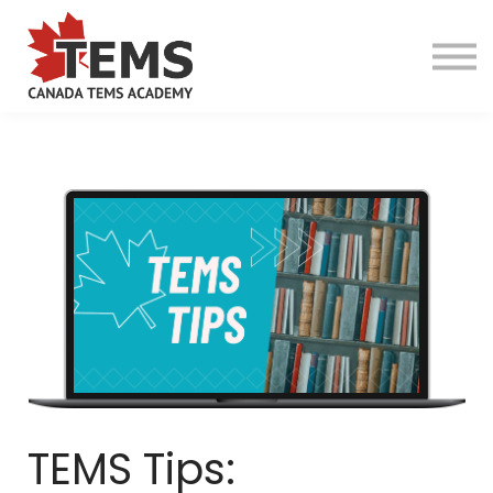
About TEMS
Online Programs
Camp Programs
Guardian Program
Services
TEMS Tips:
Contact Us