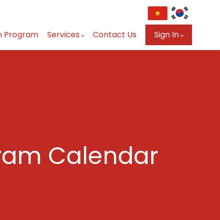
n Program
Services
Contact Us
Sign In
ram Calendar