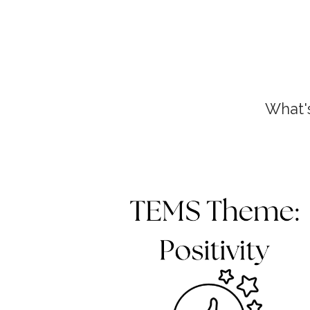
What'