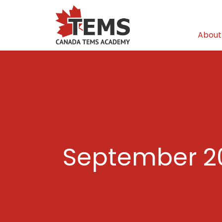
About
September 2