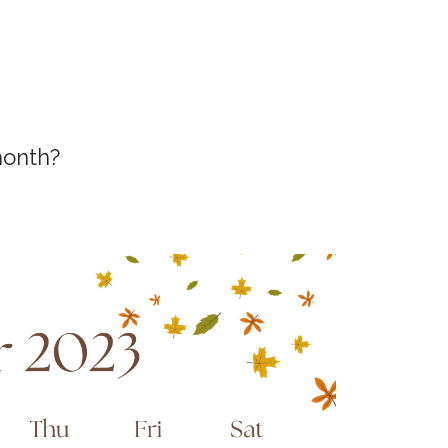
month?