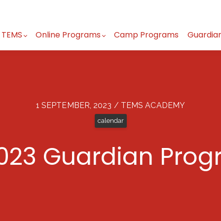
 TEMS
Online Programs
Camp Programs
Guardia
1 SEPTEMBER, 2023 / TEMS ACADEMY
calendar
023 Guardian Prog