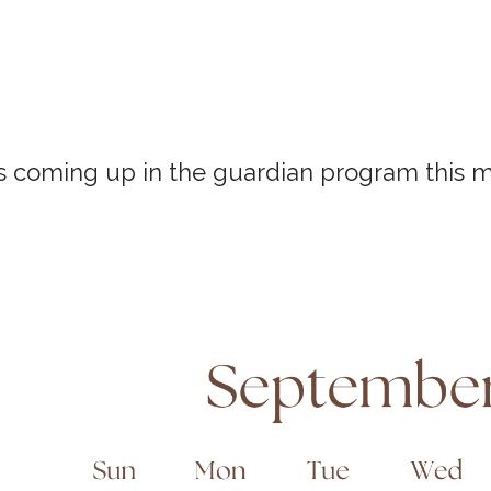
s coming up in the guardian program this 