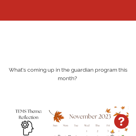
Sign In
What's coming up in the guardian program this
month?
Hav