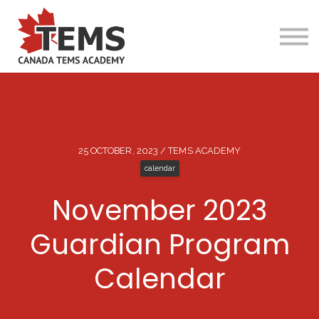
25 OCTOBER, 2023 / TEMS ACADEMY
calendar
About TEMS
November 2023
Online Programs
Camp Programs
Guardian Program
Guardian Program
Calendar
Services
Contact Us