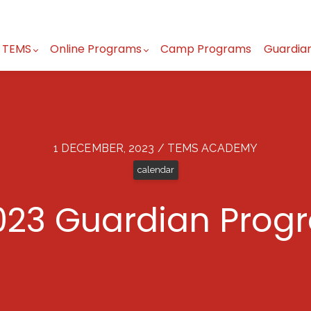
 TEMS
Online Programs
Camp Programs
Guardia
1 DECEMBER, 2023 / TEMS ACADEMY
calendar
23 Guardian Prog