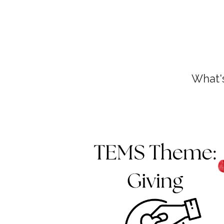
What'