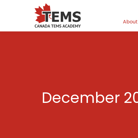
About
December 20