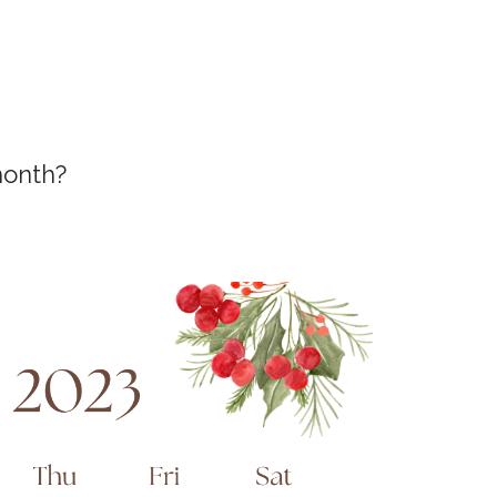
month?