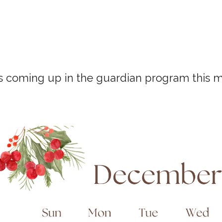
s coming up in the guardian program this 