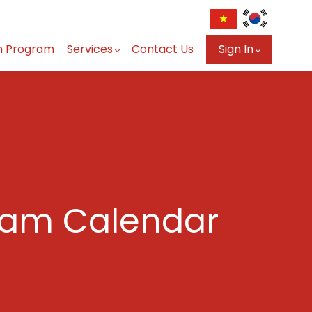
n Program
Services
Contact Us
Sign In
ram Calendar